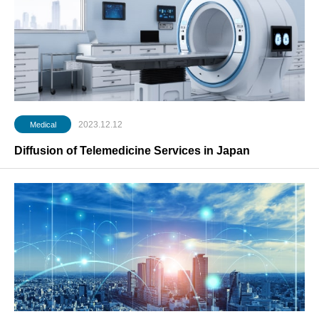
2023.12.12
Medical
Diffusion of Telemedicine Services in Japan