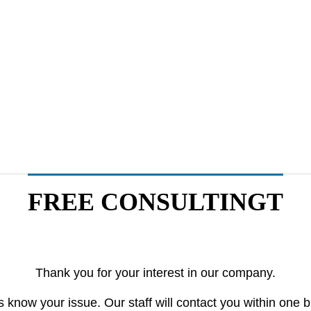
Medical
Logistics
FREE CONSULTINGT
Olympus Constructs New B
The year 2024 Pr
uilding in Japan to Further
apan’s Logistics 
Thank you for your interest in our company.
Advance Medical Business
arketing
Offline Marketing
Market 
s know your issue. Our staff will contact you within one 