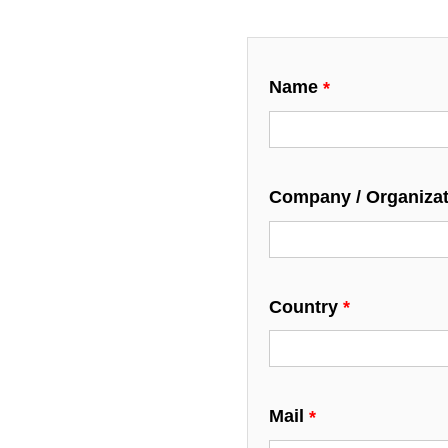
Name
Company / Organiza
Country
Mail