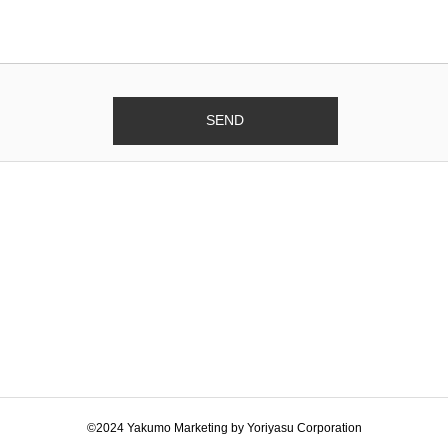
©2024 Yakumo Marketing by Yoriyasu Corporation