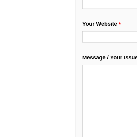
Your Website
Message / Your Issu