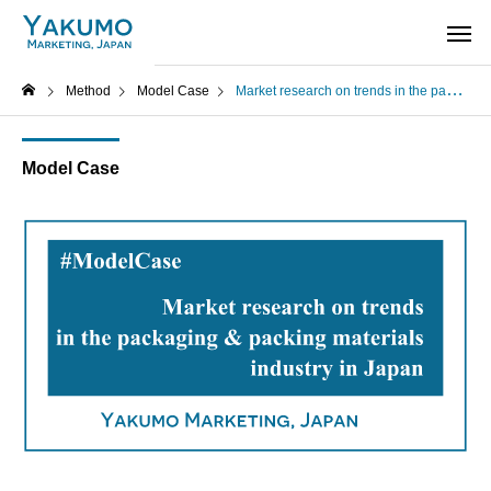
Method
Model Case
Market research on trends in the packaging and packing materials industry in Japan – Model Case
Model Case