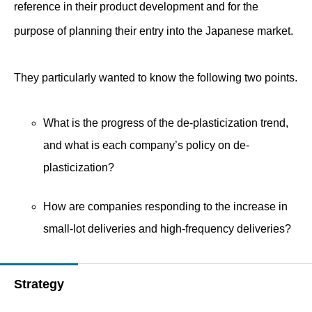
reference in their product development and for the
purpose of planning their entry into the Japanese market.
They particularly wanted to know the following two points.
What is the progress of the de-plasticization trend,
and what is each company’s policy on de-
plasticization?
How are companies responding to the increase in
small-lot deliveries and high-frequency deliveries?
Strategy