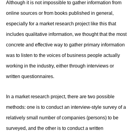
Although it is not impossible to gather information from
online sources or from books published in general,
especially for a market research project like this that
includes qualitative information, we thought that the most
concrete and effective way to gather primary information
was to listen to the voices of business people actually
working in the industry, either through interviews or
written questionnaires.
In a market research project, there are two possible
methods: one is to conduct an interview-style survey of a
relatively small number of companies (persons) to be
surveyed, and the other is to conduct a written