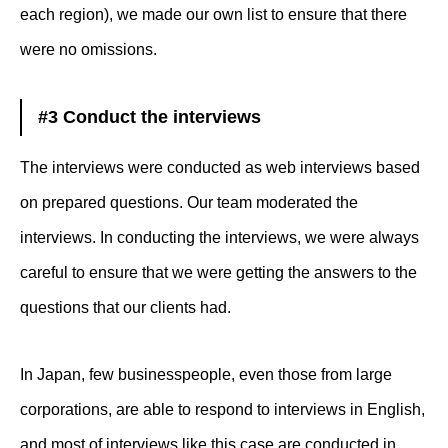
each region), we made our own list to ensure that there
were no omissions.
#3 Conduct the interviews
The interviews were conducted as web interviews based
on prepared questions. Our team moderated the
interviews. In conducting the interviews, we were always
careful to ensure that we were getting the answers to the
questions that our clients had.
In Japan, few businesspeople, even those from large
corporations, are able to respond to interviews in English,
and most of interviews like this case are conducted in