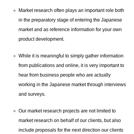
Market research often plays an important role both
in the preparatory stage of entering the Japanese
market and as reference information for your own
product development.
While it is meaningful to simply gather information
from publications and online, it is very important to
hear from business people who are actually
working in the Japanese market through interviews
and surveys.
Our market research projects are not limited to
market research on behalf of our clients, but also
include proposals for the next direction our clients