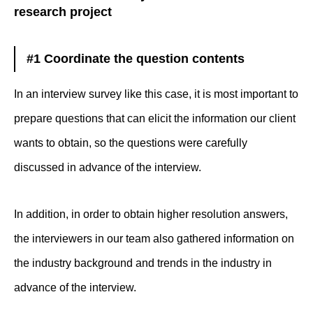
research project
#1 Coordinate the question contents
In an interview survey like this case, it is most important to
prepare questions that can elicit the information our client
wants to obtain, so the questions were carefully
discussed in advance of the interview.
In addition, in order to obtain higher resolution answers,
the interviewers in our team also gathered information on
the industry background and trends in the industry in
advance of the interview.