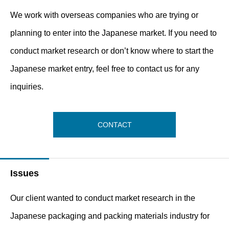
We work with overseas companies who are trying or
planning to enter into the Japanese market. If you need to
conduct market research or don’t know where to start the
Japanese market entry, feel free to contact us for any
inquiries.
CONTACT
Issues
Our client wanted to conduct market research in the
Japanese packaging and packing materials industry for