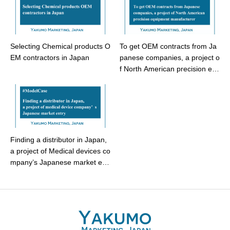
Selecting Chemical products O
To get OEM contracts from Ja
EM contractors in Japan
panese companies, a project o
f North American precision eq
uipment manufacturer – Model
Case
Finding a distributor in Japan,
a project of Medical devices co
mpany’s Japanese market ent
ry – Model case