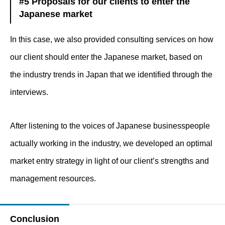
#5 Proposals for our clients to enter the
Japanese market
In this case, we also provided consulting services on how
our client should enter the Japanese market, based on
the industry trends in Japan that we identified through the
interviews.
After listening to the voices of Japanese businesspeople
actually working in the industry, we developed an optimal
market entry strategy in light of our client’s strengths and
management resources.
Conclusion