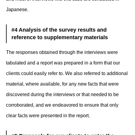
Japanese.
#4 Analysis of the survey results and
reference to supplementary materials
The responses obtained through the interviews were
tabulated and a report was prepared in a form that our
clients could easily refer to. We also referred to additional
material, where available, for any new facts that were
discovered during the interviews or that needed to be
corroborated, and we endeavored to ensure that only
clear facts were presented in the report.