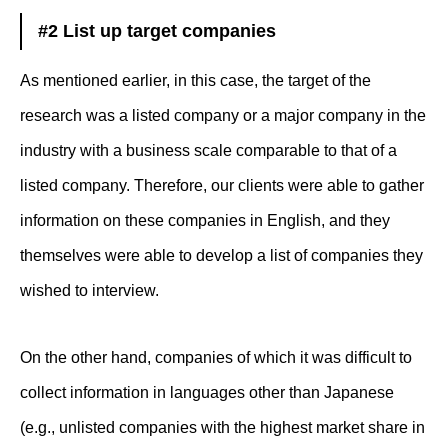
#2 List up target companies
As mentioned earlier, in this case, the target of the
research was a listed company or a major company in the
industry with a business scale comparable to that of a
listed company. Therefore, our clients were able to gather
information on these companies in English, and they
themselves were able to develop a list of companies they
wished to interview.
On the other hand, companies of which it was difficult to
collect information in languages other than Japanese
(e.g., unlisted companies with the highest market share in