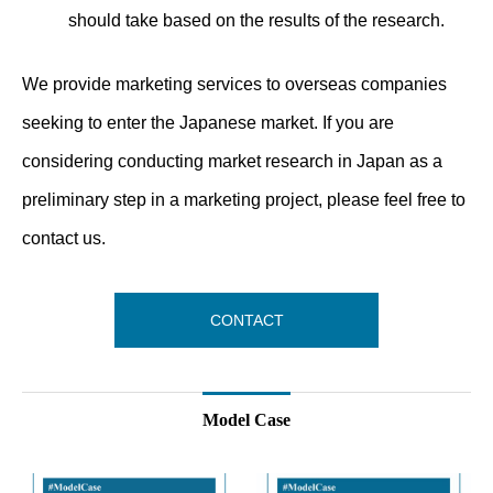
should take based on the results of the research.
We provide marketing services to overseas companies
seeking to enter the Japanese market. If you are
considering conducting market research in Japan as a
preliminary step in a marketing project, please feel free to
contact us.
CONTACT
Model Case