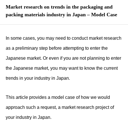
Market research on trends in the packaging and
packing materials industry in Japan – Model Case
In some cases, you may need to conduct market research
as a preliminary step before attempting to enter the
Japanese market. Or even if you are not planning to enter
the Japanese market, you may want to know the current
trends in your industry in Japan.
This article provides a model case of how we would
approach such a request, a market research project of
your industry in Japan.