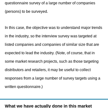
questionnaire survey of a large number of companies
(persons) to be surveyed.
In this case, the objective was to understand major trends
in the industry, so the interview survey was targeted at
listed companies and companies of similar size that are
expected to lead the industry. (Note, of course, that in
some market research projects, such as those targeting
distributors and retailers, it may be useful to collect
responses from a large number of survey targets using a
written questionnaire.)
What we have actually done in this market