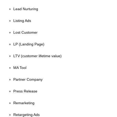
Lead Nurturing
Listing Ads
Lost Customer
LP (Landing Page)
LTV (customer lifetime value)
MA Tool
Partner Company
Press Release
Remarketing
Retargeting Ads