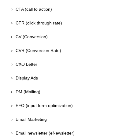
CTA (call to action)
CTR (click through rate)
CV (Conversion)
CVR (Conversion Rate)
CXO Letter
Display Ads
DM (Mailing)
EFO (input form optimization)
Email Marketing
Email newsletter (eNewsletter)