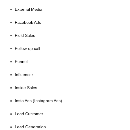
External Media
Facebook Ads
Field Sales
Follow-up call
Funnel
Influencer
Inside Sales
Insta Ads (Instagram Ads)
Lead Customer
Lead Generation