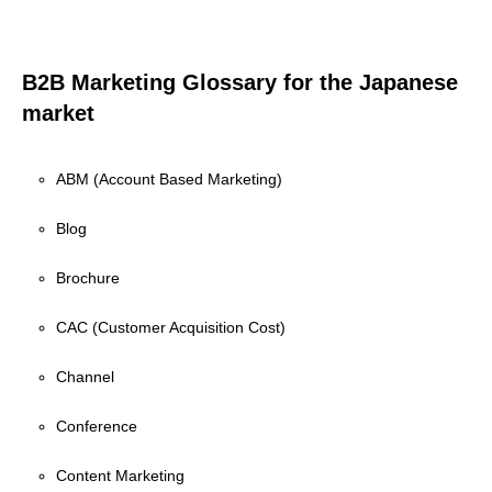
B2B Marketing Glossary for the Japanese
market
ABM (Account Based Marketing)
Blog
Brochure
CAC (Customer Acquisition Cost)
Channel
Conference
Content Marketing