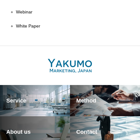
Webinar
White Paper
Service
Method
About us
Contact