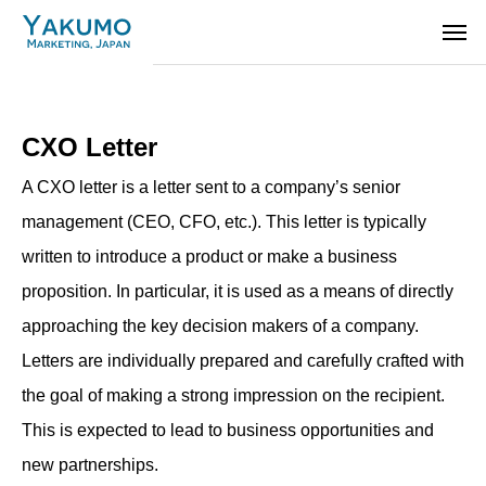
CXO Letter
A CXO letter is a letter sent to a company’s senior
management (CEO, CFO, etc.). This letter is typically
written to introduce a product or make a business
proposition. In particular, it is used as a means of directly
approaching the key decision makers of a company.
Letters are individually prepared and carefully crafted with
the goal of making a strong impression on the recipient.
This is expected to lead to business opportunities and
new partnerships.