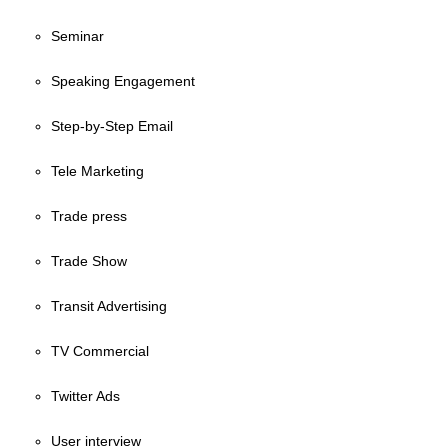
Seminar
Speaking Engagement
Step-by-Step Email
Tele Marketing
Trade press
Trade Show
Transit Advertising
TV Commercial
Twitter Ads
User interview