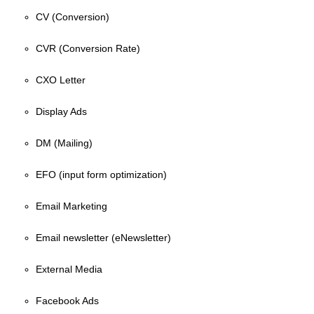
CV (Conversion)
CVR (Conversion Rate)
CXO Letter
Display Ads
DM (Mailing)
EFO (input form optimization)
Email Marketing
Email newsletter (eNewsletter)
External Media
Facebook Ads