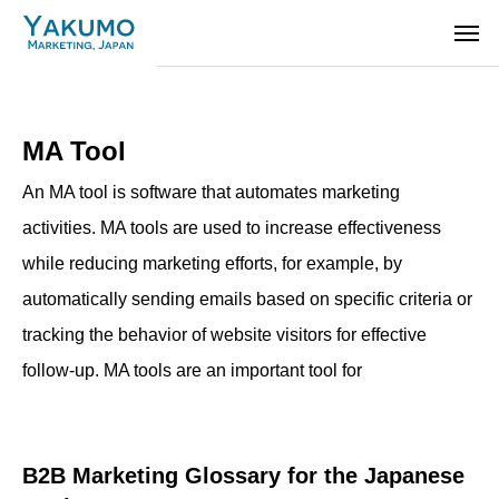
MA Tool
An MA tool is software that automates marketing
activities. MA tools are used to increase effectiveness
while reducing marketing efforts, for example, by
automatically sending emails based on specific criteria or
tracking the behavior of website visitors for effective
follow-up. MA tools are an important tool for
B2B Marketing Glossary for the Japanese