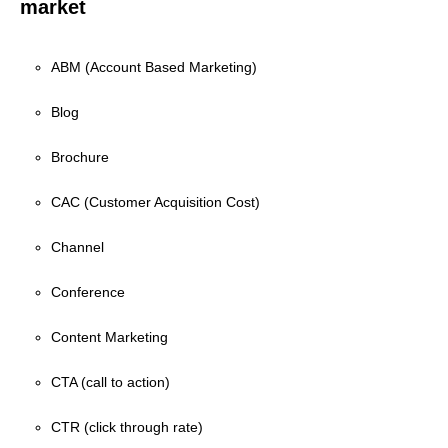
market
ABM (Account Based Marketing)
Blog
Brochure
CAC (Customer Acquisition Cost)
Channel
Conference
Content Marketing
CTA (call to action)
CTR (click through rate)