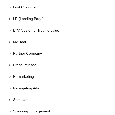
Lost Customer
LP (Landing Page)
LTV (customer lifetime value)
MA Tool
Partner Company
Press Release
Remarketing
Retargeting Ads
Seminar
Speaking Engagement