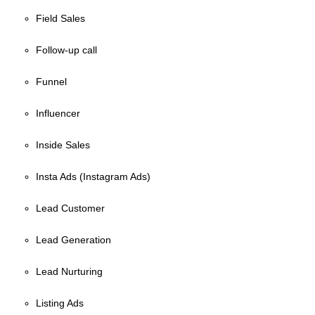
Field Sales
Follow-up call
Funnel
Influencer
Inside Sales
Insta Ads (Instagram Ads)
Lead Customer
Lead Generation
Lead Nurturing
Listing Ads