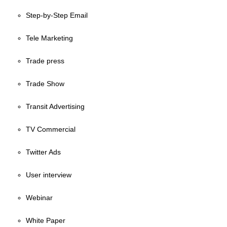
Step-by-Step Email
Tele Marketing
Trade press
Trade Show
Transit Advertising
TV Commercial
Twitter Ads
User interview
Webinar
White Paper