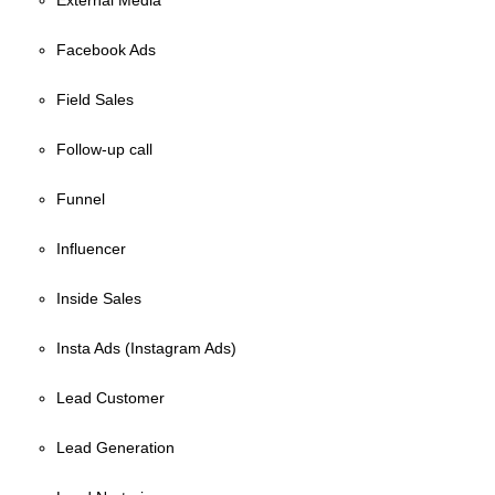
External Media
Facebook Ads
Field Sales
Follow-up call
Funnel
Influencer
Inside Sales
Insta Ads (Instagram Ads)
Lead Customer
Lead Generation