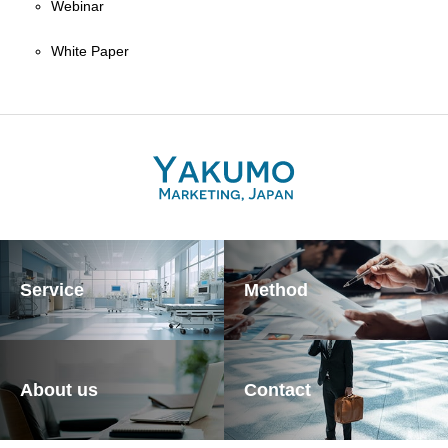
Webinar
White Paper
Service
Method
About us
Contact