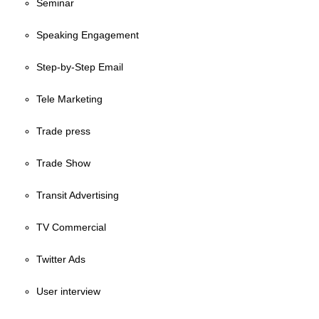
Seminar
Speaking Engagement
Step-by-Step Email
Tele Marketing
Trade press
Trade Show
Transit Advertising
TV Commercial
Twitter Ads
User interview