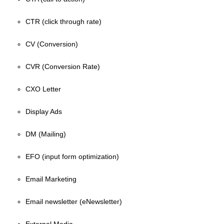
CTR (click through rate)
CV (Conversion)
CVR (Conversion Rate)
CXO Letter
Display Ads
DM (Mailing)
EFO (input form optimization)
Email Marketing
Email newsletter (eNewsletter)