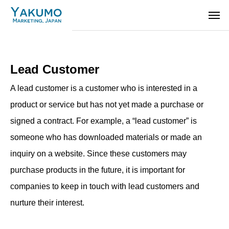
Lead Customer
A lead customer is a customer who is interested in a
product or service but has not yet made a purchase or
signed a contract. For example, a “lead customer” is
someone who has downloaded materials or made an
inquiry on a website. Since these customers may
purchase products in the future, it is important for
companies to keep in touch with lead customers and
nurture their interest.