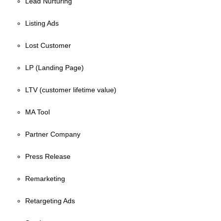
Lead Nurturing
Listing Ads
Lost Customer
LP (Landing Page)
LTV (customer lifetime value)
MA Tool
Partner Company
Press Release
Remarketing
Retargeting Ads