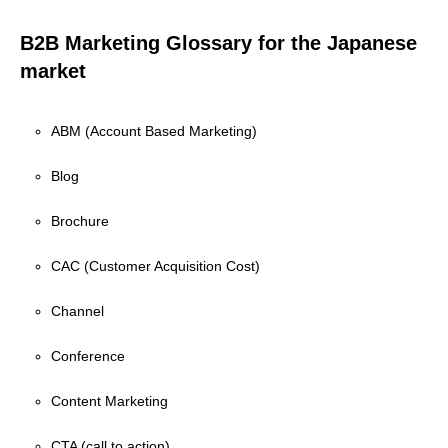
B2B Marketing Glossary for the Japanese
market
ABM (Account Based Marketing)
Blog
Brochure
CAC (Customer Acquisition Cost)
Channel
Conference
Content Marketing
CTA (call to action)